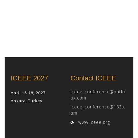
ICEEE 2027
Contact ICEEE
iceee_conference@outlo
April 16-18, 2027
ok.com
Ankara, Turkey
iceee_conference@163.c
om
www.iceee.org