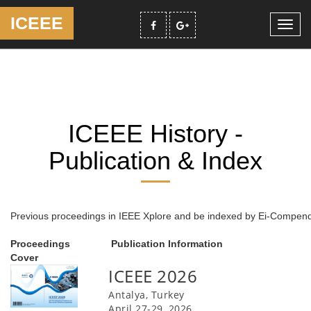
ICEEE
Toggl
navig
ICEEE History -
Publication & Index
Previous proceedings in IEEE Xplore and be indexed by Ei-Compe
Proceedings
Publication Information
Cover
ICEEE 2026
Antalya, Turkey
April 27-29, 2026