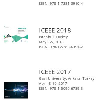
ISBN: 978-1-7281-3910-4
ICEEE 2018
Istanbul, Turkey
May 3-5, 2018
ISBN: 978-1-5386-6391-2
ICEEE 2017
Gazi University, Ankara, Turkey
April 8-10, 2017
ISBN: 978-1-5090-6789-3