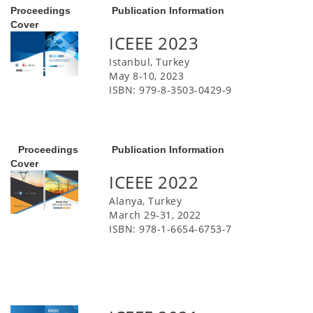
Proceedings
Publication Information
Cover
ICEEE 2023
Istanbul, Turkey
May 8-10, 2023
ISBN: 979-8-3503-0429-9
Proceedings
Publication Information
Cover
ICEEE 2022
Alanya, Turkey
March 29-31, 2022
ISBN: 978-1-6654-6753-7