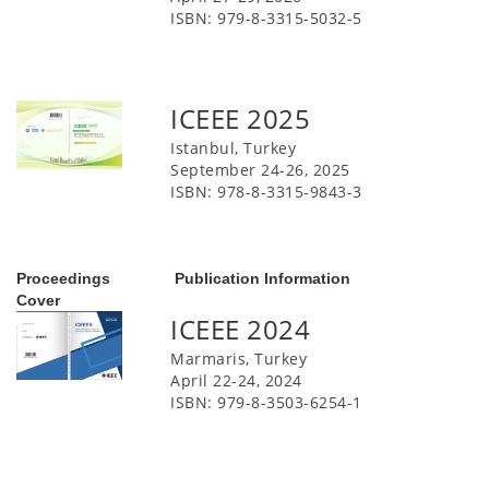
ISBN: 979-8-3315-5032-5
ICEEE 2025
Istanbul, Turkey
September 24-26, 2025
ISBN: 978-8-3315-9843-3
Proceedings
Publication Information
Cover
ICEEE 2024
Marmaris, Turkey
April 22-24, 2024
ISBN: 979-8-3503-6254-1