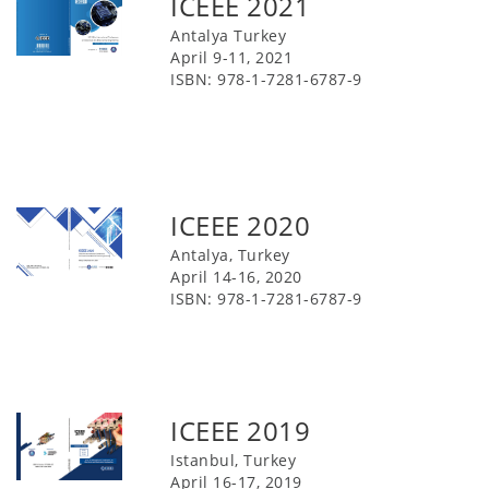
ICEEE 2021
Antalya Turkey
April 9-11, 2021
ISBN: 978-1-7281-6787-9
ICEEE 2020
Antalya, Turkey
April 14-16, 2020
ISBN: 978-1-7281-6787-9
ICEEE 2019
Istanbul, Turkey
April 16-17, 2019